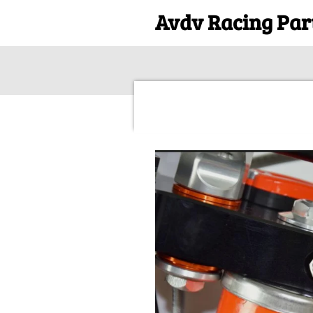
Avdv Racing Par
Skip
to
main
content