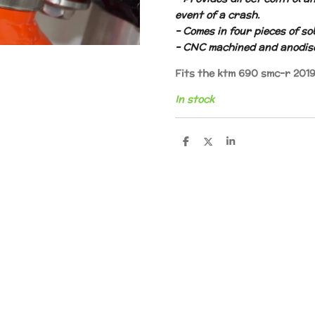
event of a crash.
– Comes in four pieces of sol
– CNC machined and anodis
Fits the ktm 690 smc-r 201
In stock
S
S
S
h
h
h
a
a
a
r
r
r
e
e
e