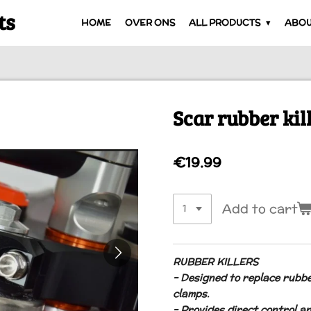
ts
HOME
OVER ONS
ALL PRODUCTS
ABOU
Scar rubber kil
€19.99
Add to cart
RUBBER KILLERS
– Designed to replace rubb
clamps.
– Provides direct control a