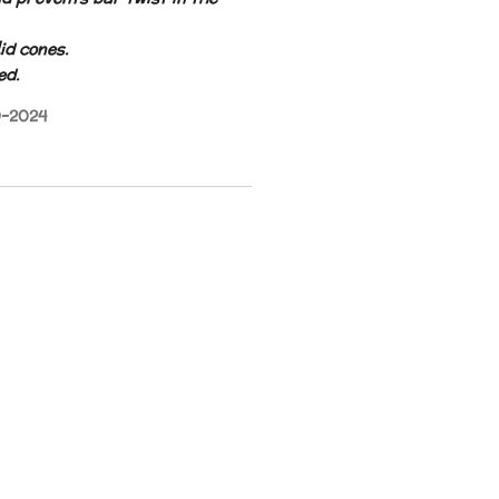
id cones.
ed.
9-2024