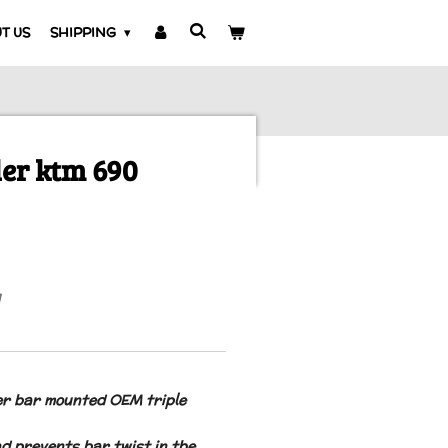
T US
SHIPPING
ler ktm 690
er bar mounted OEM triple
nd prevents bar twist in the