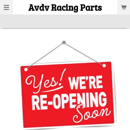
Avdv Racing Parts
Skip
to
main
content