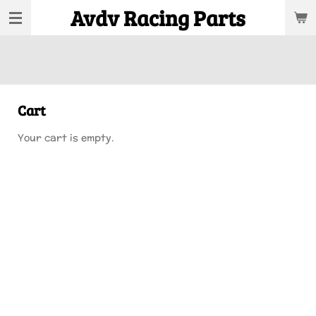
Avdv Racing Parts
Skip
to
main
content
Cart
Your cart is empty.