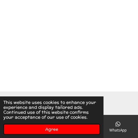
© 2014 - 2026 A.v.d.V Racing Parts Holland
This website uses cookies to enhance your
experience and display tailored ads.
Continued use of this website confirms
your acceptance of our use of cookies.
Agree
Email
Phone
Instagram
WhatsApp