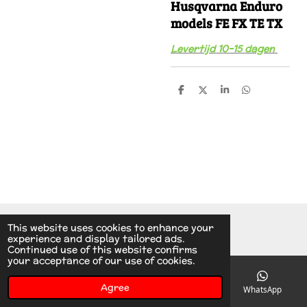
Husqvarna Enduro
models FE FX TE TX
Levertijd 10-15 dagen
S
S
S
S
h
h
h
h
a
a
a
a
r
r
r
r
e
e
e
e
© 2014 - 2026 A.v.d.V Racing Parts Holland
This website uses cookies to enhance your
experience and display tailored ads.
Continued use of this website confirms
your acceptance of our use of cookies.
Agree
Email
Phone
Instagram
WhatsApp