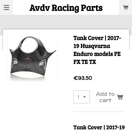
Avdv Racing Parts
Skip
to
main
content
Tank Cover | 2017-
19 Husqvarna
Enduro models FE
FX TE TX
€93.50
Add to
cart
Tank Cover | 2017-19