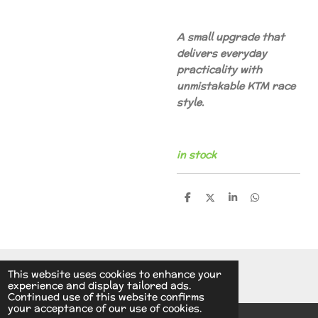
A small upgrade that
delivers everyday
practicality with
unmistakable KTM race
style.
in stock
S
S
S
S
h
h
h
h
a
a
a
a
r
r
r
r
e
e
e
e
© 2014 - 2026 A.v.d.V Racing Parts Holland
This website uses cookies to enhance your
experience and display tailored ads.
Continued use of this website confirms
your acceptance of our use of cookies.