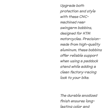
Upgrade both
protection and style
with these CNC-
machined rear
swingarm bobbins,
designed for KTM
motorcycles. Precision-
made from high-quality
aluminum, these bobbins
offer reliable support
when using a paddock
stand while adding a
clean factory-racing
look to your bike.
The durable anodized
finish ensures long-
lasting color and