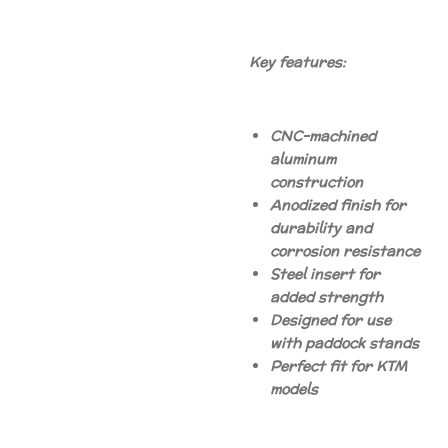
Key features:
CNC-machined
aluminum
construction
Anodized finish for
durability and
corrosion resistance
Steel insert for
added strength
Designed for use
with paddock stands
Perfect fit for KTM
models