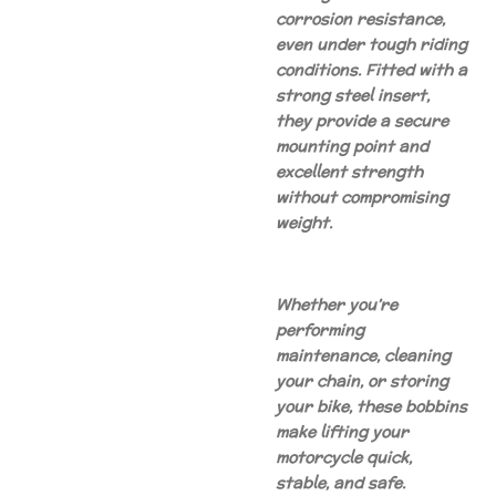
corrosion resistance,
even under tough riding
conditions. Fitted with a
strong steel insert,
they provide a secure
mounting point and
excellent strength
without compromising
weight.
Whether you’re
performing
maintenance, cleaning
your chain, or storing
your bike, these bobbins
make lifting your
motorcycle quick,
stable, and safe.