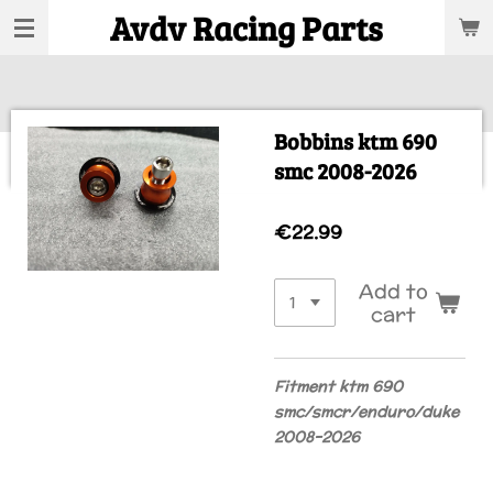
Avdv Racing Parts
Skip
to
main
content
Bobbins ktm 690
smc 2008-2026
€22.99
Add to
cart
Fitment ktm 690
smc/smcr/enduro/duke
2008-2026