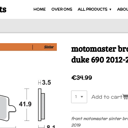
ts
HOME
OVER ONS
ALL PRODUCTS
ABOU
motomaster br
duke 690 2012-
€34.99
Add to cart
front motomaster sinter br
2019