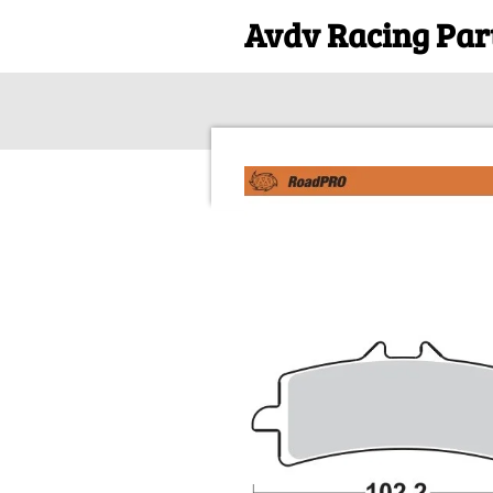
Avdv Racing Par
Skip
to
main
content