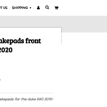
T US
SHIPPING
akepads front
2020
akepads for the duke 690 2015-