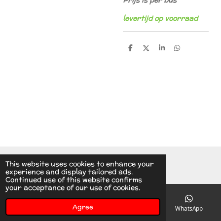
Prijs is per bus
levertijd op voorraad
S
S
S
S
h
h
h
h
a
a
a
a
r
r
r
r
e
e
e
e
© 2014 - 2026 A.v.d.V Racing Parts Holland
This website uses cookies to enhance your
experience and display tailored ads.
Continued use of this website confirms
your acceptance of our use of cookies.
Agree
Email
Phone
Instagram
WhatsApp