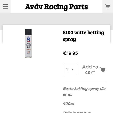
Avdv Racing Parts
Skip
to
main
content
S100 witte ketting
spray
€19.95
Add to
cart
Beste ketting spray die
er is.
400ml