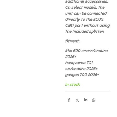
additional accessories.
On select models, the
unit can be connected
directly to the ECU’s
OBD port without using
the included splitter.
fitment;
ktm 690 smc-r/enduro
2026+
husqvarna 701
sm/enduro 2026+
gasgas 700 2026+
in stock
S
S
S
S
h
h
h
h
a
a
a
a
r
r
r
r
e
e
e
e