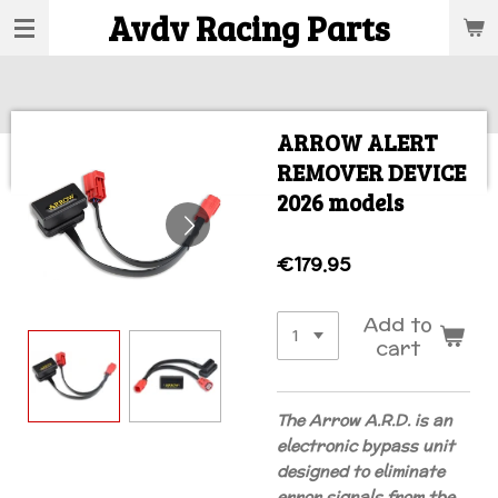
Avdv Racing Parts
Skip
to
main
content
ARROW ALERT
REMOVER DEVICE
2026 models
€179.95
Add to
cart
The Arrow A.R.D. is an
electronic bypass unit
designed to eliminate
error signals from the