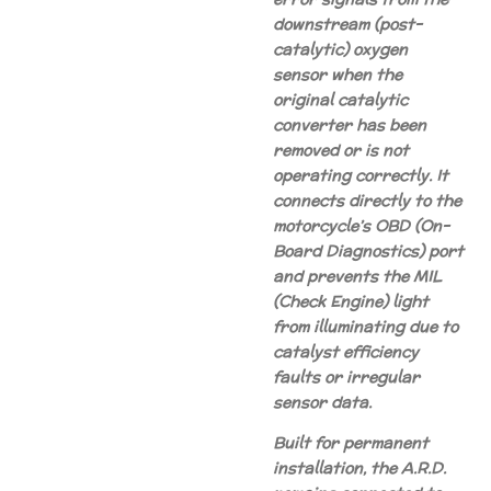
downstream (post-
catalytic) oxygen
sensor when the
original catalytic
converter has been
removed or is not
operating correctly. It
connects directly to the
motorcycle’s OBD (On-
Board Diagnostics) port
and prevents the MIL
(Check Engine) light
from illuminating due to
catalyst efficiency
faults or irregular
sensor data.
Built for permanent
installation, the A.R.D.