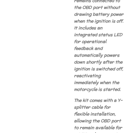
remains connected to
the OBD port without
drawing battery power
when the ignition is off.
It includes an
integrated status LED
for operational
feedback and
automatically powers
down shortly after the
ignition is switched off,
reactivating
immediately when the
motorcycle is started.
The kit comes with a Y-
splitter cable for
flexible installation,
allowing the OBD port
to remain available for