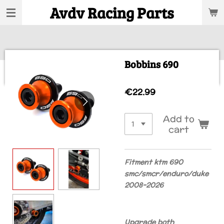
Avdv Racing Parts
Skip
to
main
content
Bobbins 690
€22.99
Add to
cart
Fitment ktm 690
smc/smcr/enduro/duke
2008-2026
Upgrade both