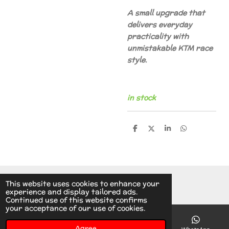
A small upgrade that
delivers everyday
practicality with
unmistakable KTM race
style.
in stock
S
S
S
S
h
h
h
h
a
a
a
a
r
r
r
r
e
e
e
e
© 2014 - 2026 A.v.d.V Racing Parts Holland
This website uses cookies to enhance your
experience and display tailored ads.
Continued use of this website confirms
your acceptance of our use of cookies.
Agree