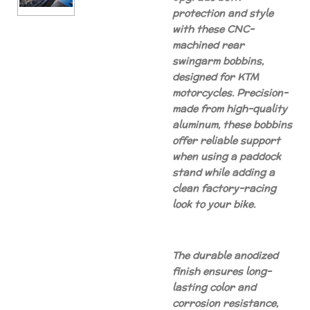
protection and style
with these CNC-
machined rear
swingarm bobbins,
designed for KTM
motorcycles. Precision-
made from high-quality
aluminum, these bobbins
offer reliable support
when using a paddock
stand while adding a
clean factory-racing
look to your bike.
The durable anodized
finish ensures long-
lasting color and
corrosion resistance,