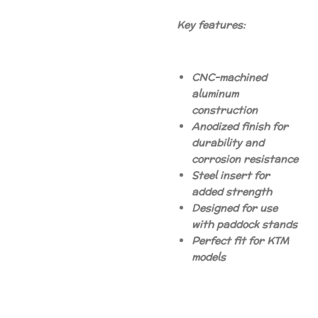
Key features:
CNC-machined
aluminum
construction
Anodized finish for
durability and
corrosion resistance
Steel insert for
added strength
Designed for use
with paddock stands
Perfect fit for KTM
models