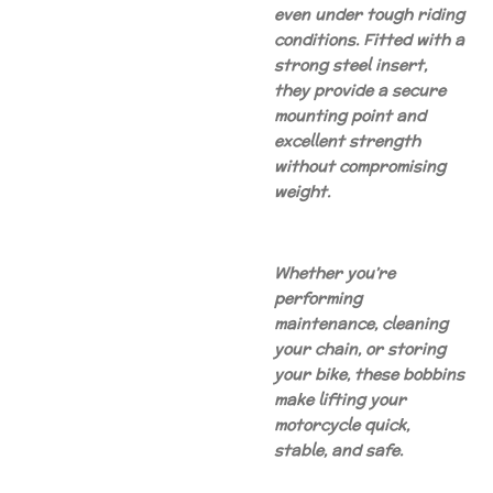
even under tough riding
conditions. Fitted with a
strong steel insert,
they provide a secure
mounting point and
excellent strength
without compromising
weight.
Whether you’re
performing
maintenance, cleaning
your chain, or storing
your bike, these bobbins
make lifting your
motorcycle quick,
stable, and safe.