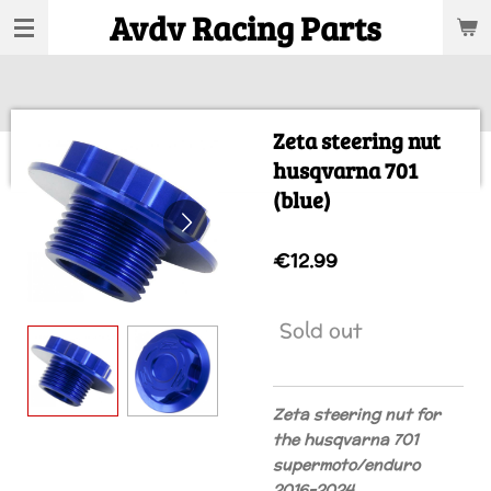
Avdv Racing Parts
Skip
to
main
content
Zeta steering nut
husqvarna 701
(blue)
€12.99
Sold out
Zeta steering nut for
the husqvarna 701
supermoto/enduro
2016-2024