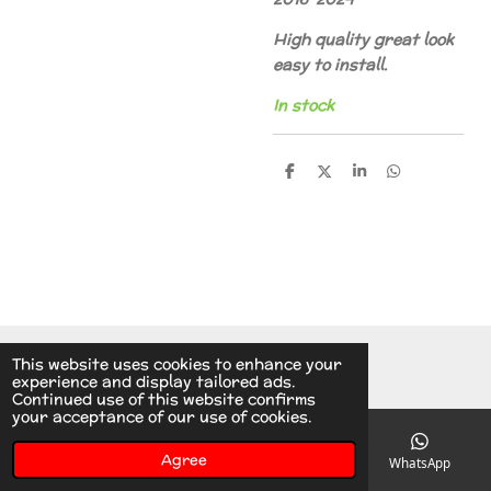
High quality great look
easy to install.
In stock
S
S
S
S
h
h
h
h
a
a
a
a
r
r
r
r
e
e
e
e
© 2014 - 2026 A.v.d.V Racing Parts Holland
This website uses cookies to enhance your
experience and display tailored ads.
Continued use of this website confirms
your acceptance of our use of cookies.
Agree
Email
Phone
Instagram
WhatsApp