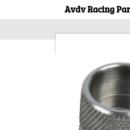
Avdv Racing Par
Skip
to
main
content