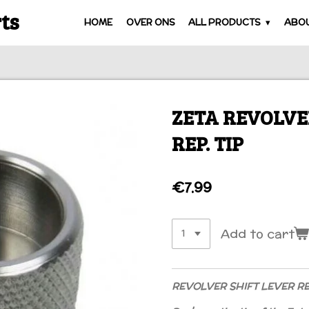
ts
HOME
OVER ONS
ALL PRODUCTS
ABOU
ZETA REVOLVE
REP. TIP
€7.99
Add to cart
REVOLVER SHIFT LEVER REP