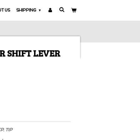
T US
SHIPPING
R SHIFT LEVER
. TIP