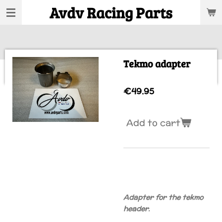
Avdv Racing Parts
Skip
to
main
content
Tekmo adapter
€49.95
Add to cart
Adapter for the tekmo
header.