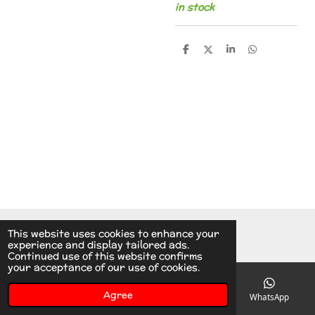
in stock
S
S
S
S
h
h
h
h
a
a
a
a
r
r
r
r
e
e
e
e
© 2014 - 2026 A.v.d.V Racing Parts Holland
This website uses cookies to enhance your
experience and display tailored ads.
Continued use of this website confirms
your acceptance of our use of cookies.
Agree
Email
Phone
Instagram
WhatsApp