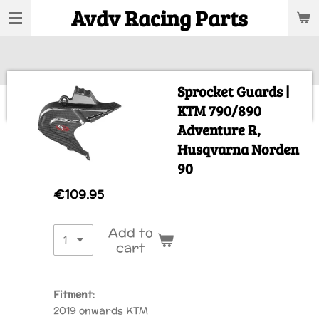
Avdv Racing Parts
Skip
to
main
content
Sprocket Guards |
KTM 790/890
Adventure R,
Husqvarna Norden
90
€109.95
Add to
cart
Fitment
:
2019 onwards KTM