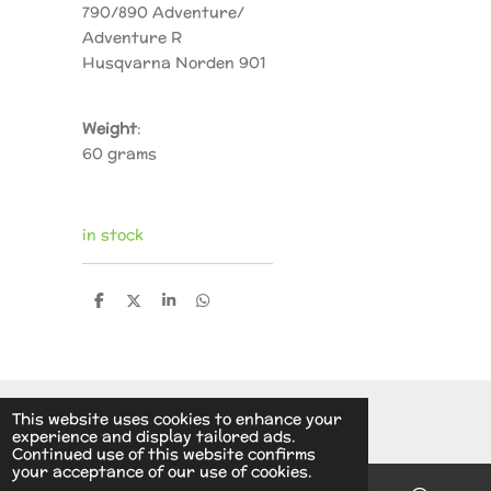
790/890 Adventure/
Adventure R
Husqvarna Norden 901
Weight
:
60 grams
in stock
S
S
S
S
h
h
h
h
a
a
a
a
r
r
r
r
e
e
e
e
© 2014 - 2026 A.v.d.V Racing Parts Holland
This website uses cookies to enhance your
experience and display tailored ads.
Continued use of this website confirms
your acceptance of our use of cookies.