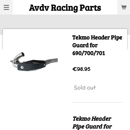
Avdv Racing Parts
Skip
to
main
content
Tekmo Header Pipe
Guard for
690/700/701
€98.95
Sold out
Tekmo Header
Pipe Guard for