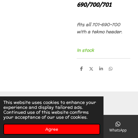
690/700/701
fits all 701-690-700
with a tekmo header.
In stock
S
S
S
S
h
h
h
h
a
a
a
a
r
r
r
r
e
e
e
e
© 2014 - 2026 A.v.d.V Racing Parts Holland
This website uses cookies to enhance your
experience and display tailored ads.
Continued use of this website confirms
your acceptance of our use of cookies.
Agree
Email
Phone
Instagram
WhatsApp