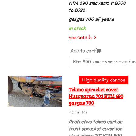
KTM 690 smc /smc-r 2008
to 2026
gasgas 700 all years
in stock
See details
Add to cart
High quality carbon
Tekmo sprocket cover
Husqvarna 701 KTM 690
gasgas 700
€115.90
Protective tekmo carbon
front sprocket cover for
Husqvarna 701 KTM 690