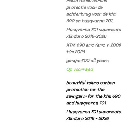
mooie tekmo carbon
protectie voor de
achterbrug voor de ktm
690 en husqvarna 701.
Husqvarna 701 supermoto
/Enduro 2016-2026
KTM 690 smc /smc-r 2008
t/m 2026
gasgas700 all years
Op voorraad
beautiful tekmo carbon
protection for the
swingarm for the ktm 690
and husqvarna 701
Husqvarna 701 supermoto
/Enduro 2016 - 2026