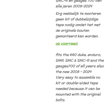
SMC-R en gasgas 700 van
alle jaren 2008-2024
Erg makkelijk te monteren
geen kit of dubbelzijdige
tape nodig omdat het met
de originele bouten
gemonteerd kan worden.
op voorraad
fits the 690 duke, enduro,
SMR, SMC & SMC-R and the
gasgas700 of all years also
the new 2008 - 2024
Very easy to assemble no
kit or double-sided tape
needed because it can be
mounted with the original
bolts.