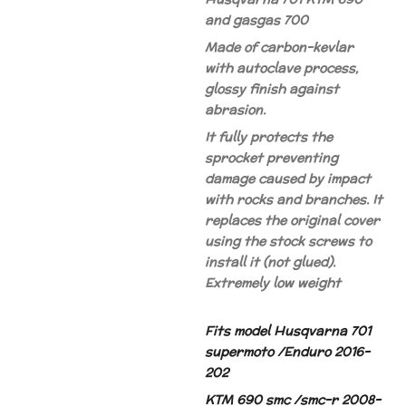
and gasgas 700
Made of carbon-kevlar
with autoclave process,
glossy finish against
abrasion.
It fully protects the
sprocket preventing
damage caused by impact
with rocks and branches. It
replaces the original cover
using the stock screws to
install it (not glued).
Extremely low weight
Fits model Husqvarna 701
supermoto /Enduro 2016-
202
KTM 690 smc /smc-r 2008-