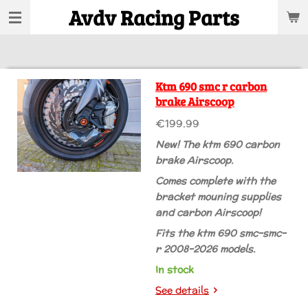
Avdv Racing Parts
Skip
to
main
content
Ktm 690 smc r carbon
brake Airscoop
€199.99
New! The ktm 690 carbon
brake Airscoop.
Comes complete with the
bracket mouning supplies
and carbon Airscoop!
Fits the ktm 690 smc-smc-
r 2008-2026 models.
In stock
See details