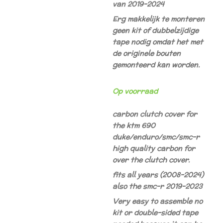
van 2019-2024
Erg makkelijk te monteren
geen kit of dubbelzijdige
tape nodig omdat het met
de originele bouten
gemonteerd kan worden.
Op voorraad
carbon clutch cover for
the ktm 690
duke/enduro/smc/smc-r
high quality carbon for
over the clutch cover.
fits all years (2008-2024)
also the smc-r 2019-2023
Very easy to assemble no
kit or double-sided tape