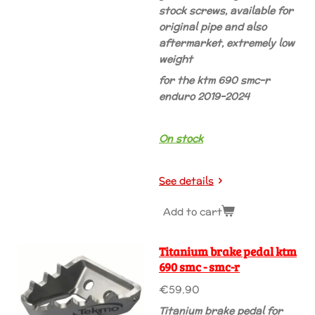
stock screws, available for
original pipe and also
aftermarket, extremely low
weight
for the ktm 690 smc-r
enduro 2019-2024
On stock
See details
Add to cart
Titanium brake pedal ktm
690 smc - smc-r
€59.90
Titanium brake pedal for