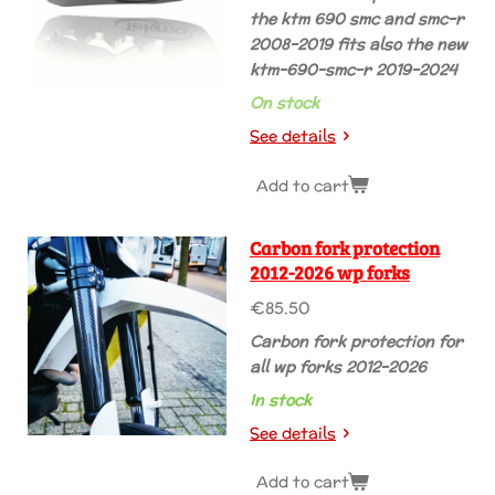
the ktm 690 smc and smc-r
2008-2019 fits also the new
ktm-690-smc-r 2019-2024
On stock
See details
Add to cart
Carbon fork protection
2012-2026 wp forks
€85.50
Carbon fork protection for
all wp forks 2012-2026
In stock
See details
Add to cart