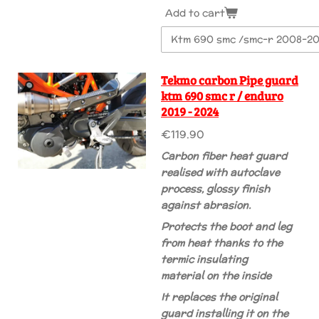
Add to cart
Tekmo carbon Pipe guard
ktm 690 smc r / enduro
2019 - 2024
€119.90
Carbon fiber heat guard
realised with autoclave
process, glossy finish
against abrasion.
Protects the boot and leg
from heat thanks to the
termic insulating
material on the inside
It replaces the original
guard installing it on the