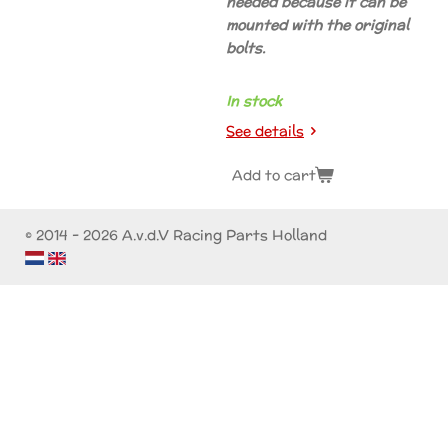
needed because it can be
mounted with the original
bolts.
In stock
See details
Add to cart
© 2014 - 2026 A.v.d.V Racing Parts Holland