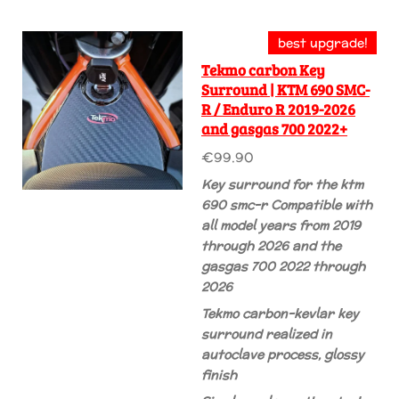
best upgrade!
Tekmo carbon Key
Surround | KTM 690 SMC-
R / Enduro R 2019-2026
and gasgas 700 2022+
€99.90
Key surround for the ktm
690 smc-r
Compatible with
all model years from 2019
through 2026
and the
gasgas 700 2022
through
2026
Tekmo carbon-kevlar key
surround realized in
autoclave process, glossy
finish