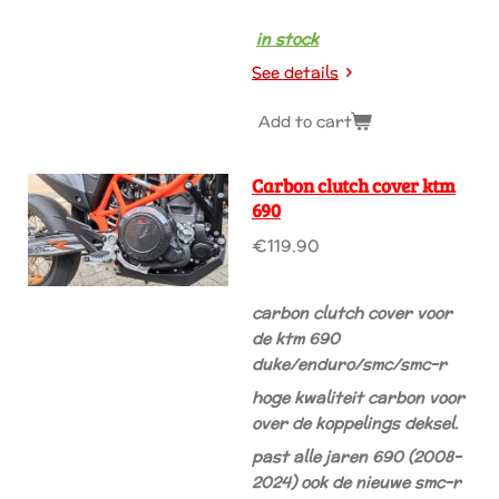
in stock
See details
Add to cart
Carbon clutch cover ktm
690
€119.90
carbon clutch cover voor
de ktm 690
duke/enduro/smc/smc-r
hoge kwaliteit carbon voor
over de koppelings deksel.
past alle jaren 690 (2008-
2024) ook de nieuwe smc-r