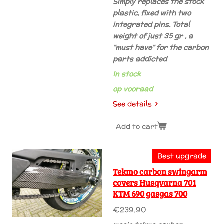
Simply replaces the stock
plastic, fixed with two
integrated pins. Total
weight of just 35 gr , a
”must have” for the carbon
parts addicted
In stock
op vooraad
See details
Add to cart
Best upgrade
Tekmo carbon swingarm
covers Husqvarna 701
KTM 690 gasgas 700
€239.90