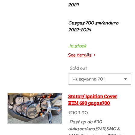
2024
Gasgas 700 sm/enduro
2022-2024
in stock
See details
Sold out
Stator/ Ignition Cover
KTM 690 gagas700
€109.90
Past
op de 690
duke,enduro,SMR,SMC &