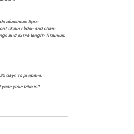
ade aluminium 3pcs
ont chain slider and chain
ngs and extra length Titainium
25 days to prepare.
year your bike is!!