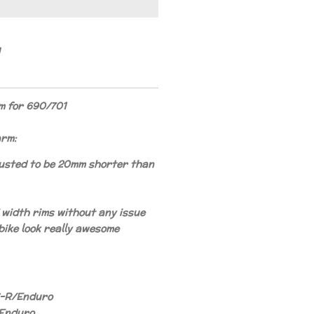
 for 690/701
arm:
usted to be 20mm shorter than
5" width rims without any issue
 bike look really awesome
-R/Enduro
/Enduro