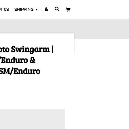
T US
SHIPPING
to Swingarm |
/Enduro &
1SM/Enduro