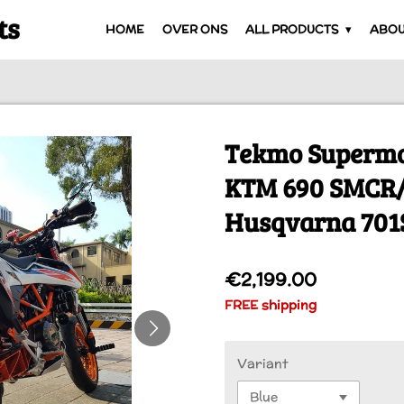
ts
HOME
OVER ONS
ALL PRODUCTS
ABOU
Tekmo Supermo
KTM 690 SMCR
Husqvarna 70
€2,199.00
FREE shipping
Variant