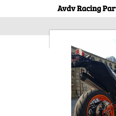
Avdv Racing Par
Skip
to
main
content