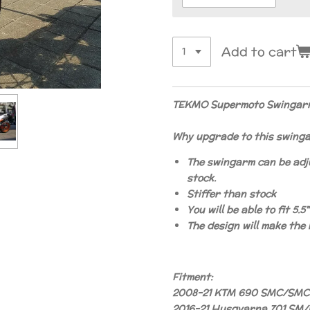
Add to cart
TEKMO Supermoto Swingarm
Why upgrade to this swing
The swingarm can be adj
stock.
Stiffer than stock
You will be able to fit 5.
The design will make the
Fitment:
2008-21 KTM 690 SMC/SMC
2016-21 Husqvarna 701 SM