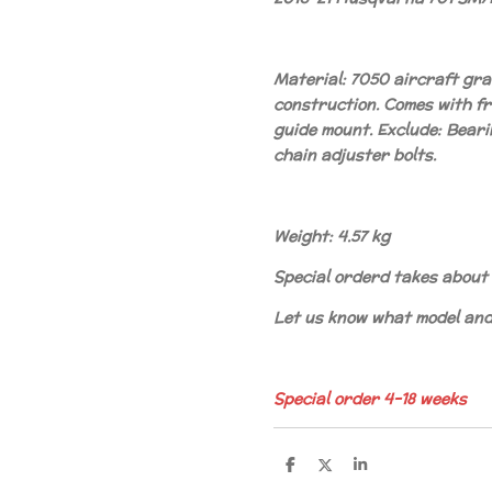
Material: 7050 aircraft gr
construction. Comes with fr
guide mount. Exclude: Beari
chain adjuster bolts.
Weight: 4.57 kg
Special orderd takes about 
Let us know what model and 
Special order 4-18 weeks
S
S
S
h
h
h