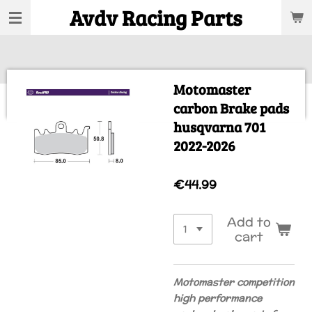
Avdv Racing Parts
Skip
to
main
content
Motomaster
carbon Brake pads
husqvarna 701
2022-2026
€44.99
Add to
cart
Motomaster competition
high performance