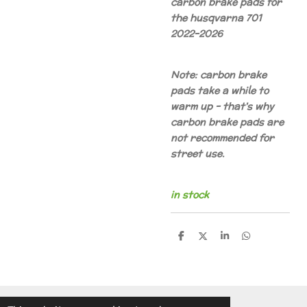
carbon brake pads for
the husqvarna 701
2022-2026
Note: carbon brake
pads take a while to
warm up - that's why
carbon brake pads are
not recommended for
street use.
in stock
S
S
S
S
h
h
h
h
a
a
a
a
r
r
r
r
e
e
e
e
© 2014 - 2026 A.v.d.V Racing Parts Holland